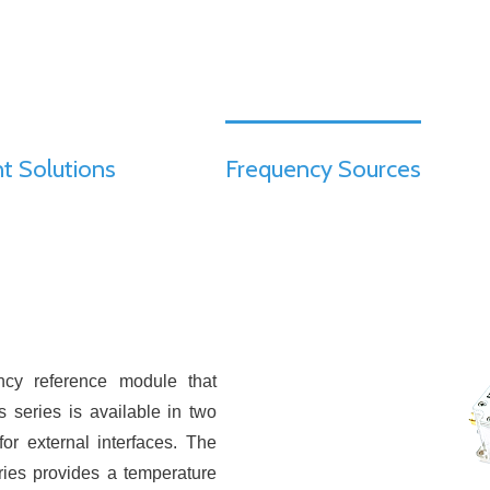
t Solutions
Frequency Sources
ncy reference module that
 series is available in two
or external interfaces. The
ries provides a temperature