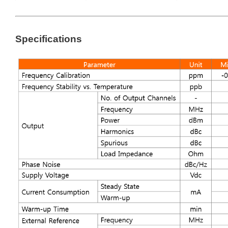
Specifications