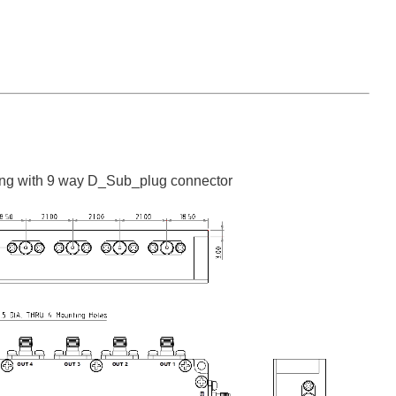
ng with 9 way D_Sub_plug connector