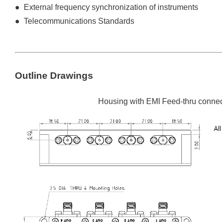
● External frequency synchronization of instruments
● Telecommunications Standards
Outline Drawings
Housing with EMI Feed-thru connec