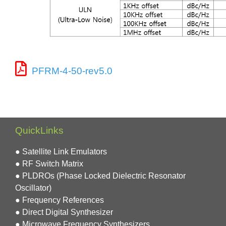
PFRM-4-50-rev5.0
QuickLinks
● Satellite Link Emulators
● RF Switch Matrix
● PLDROs (Phase Locked Dielectric Resonator
Oscillator)
● Frequency References
● Direct Digital Synthesizer
● Microwave Frequency Synthesizers