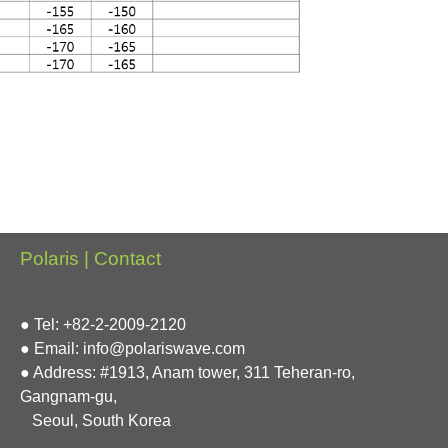
Polaris | Contact
● Tel: +82-2-2009-2120
● Email: info@polariswave.com
● Address: #1913, Anam tower, 311 Teheran-ro,
Gangnam-gu,
Seoul, South Korea