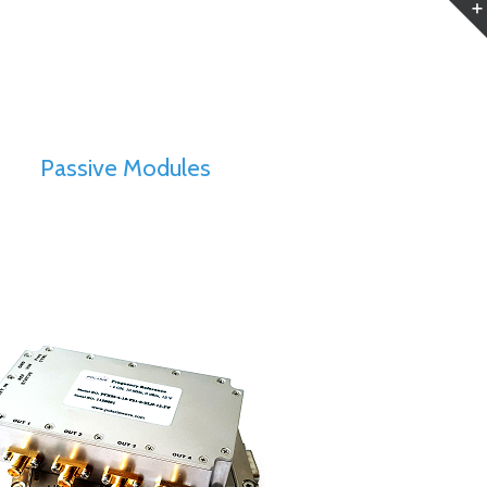
Passive Modules