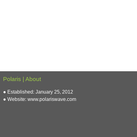
Polaris | About
● Established: January 25, 2012
● Website:
www.polariswave.com