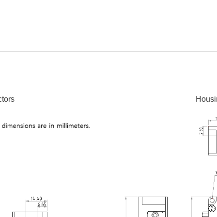
tors
Housi