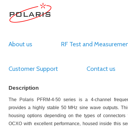
About us
RF Test and Measuremen
Customer Support
Contact us
Description
The Polaris PFRM-4-50 series is a 4-channel freque
provides a highly stable 50 MHz sine wave outputs. This
housing options depending on the types of connectors f
OCXO with excellent performance, housed inside this se