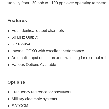
stability from ±30 ppb to ±100 ppb over operating temperat
Features
● Four identical output channels
● 50 MHz Output
● Sine Wave
● Internal OCXO with excellent performance
● Automatic input detection and switching for external refe
● Various Options Available
Options
● Frequency reference for oscillators
● Military electronic systems
● SATCOM