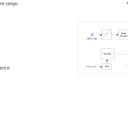
ure range.
rence