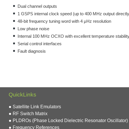
Dual channel outputs
1 GSPS internal clock speed (up to 400 MHz output directly
48-bit frequency tuning word with 4 μHz resolution
Low phase noise
Internal 100 MHz OCXO with excellent temperature stabilit
Serial control interfaces
Fault diagnosis
QuickLinks
● Satellite Link Emulators
● RF Switch Matrix
● PLDROs (Phase Locked Dielectric Resonator Oscillator)
● Frequency References