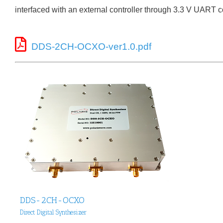
interfaced with an external controller through 3.3 V UART
DDS-2CH-OCXO-ver1.0.pdf
DDS-2CH-OCXO
Direct Digital Synthesizer