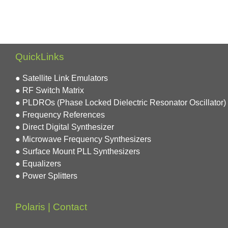
QuickLinks
● Satellite Link Emulators
● RF Switch Matrix
● PLDROs (Phase Locked Dielectric Resonator Oscillator)
● Frequency References
● Direct Digital Synthesizer
● Microwave Frequency Synthesizers
● Surface Mount PLL Synthesizers
● Equalizers
● Power Splitters
Polaris | Contact