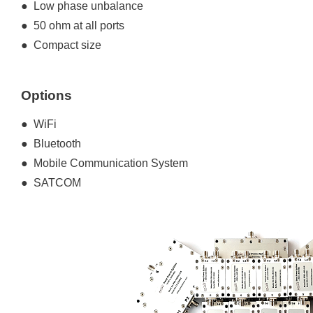
● Low phase unbalance
● 50 ohm at all ports
● Compact size
Options
● WiFi
● Bluetooth
● Mobile Communication System
● SATCOM