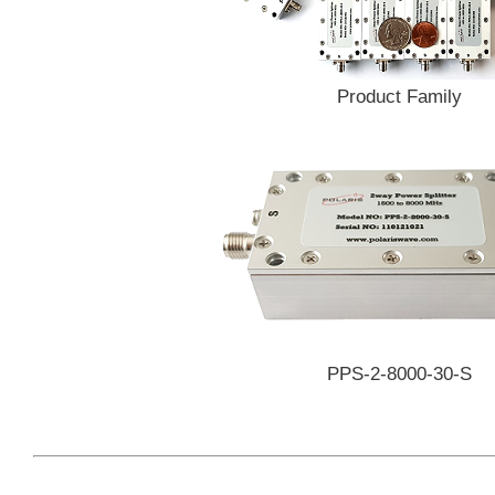
Product Family
PPS-2-8000-30-S