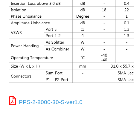
PPS-2-8000-30-S-ver1.0