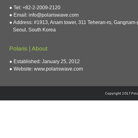
● Tel: +82-2-2009-2120
● Email: info@polariswave.com
● Address: #1913, Anam tower, 311 Teheran-ro, Gangnam-
Seoul, South Korea
Polaris | About
● Established: January 25, 2012
● Website:
www.polariswave.com
Copyright 2017 Pola