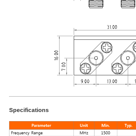
Specifications