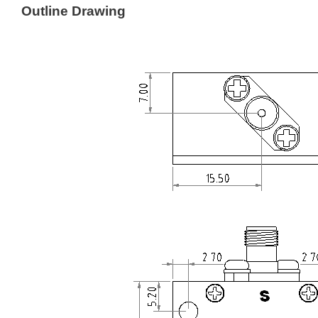
Outline Drawing