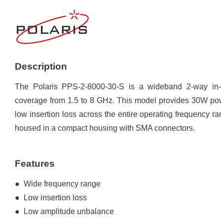
Description
The Polaris PPS-2-8000-30-S is a wideband 2-way in-ph
coverage from 1.5 to 8 GHz. This model provides 30W powe
low insertion loss across the entire operating frequency
housed in a compact housing with SMA connectors.
Features
● Wide frequency range
● Low insertion loss
● Low amplitude unbalance