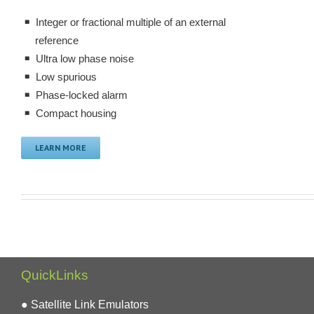
Integer or fractional multiple of an external
reference
Ultra low phase noise
Low spurious
Phase-locked alarm
Compact housing
LEARN MORE
QuickLinks
● Satellite Link Emulators