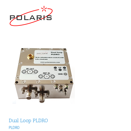
Dual Loop PLDRO
PLDRO