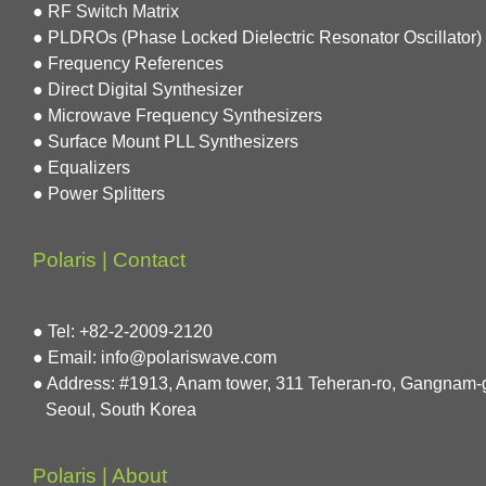
● RF Switch Matrix
● PLDROs (Phase Locked Dielectric Resonator Oscillator)
● Frequency References
● Direct Digital Synthesizer
● Microwave Frequency Synthesizers
● Surface Mount PLL Synthesizers
● Equalizers
● Power Splitters
Polaris | Contact
● Tel: +82-2-2009-2120
● Email: info@polariswave.com
● Address: #1913, Anam tower, 311 Teheran-ro, Gangnam-
Seoul, South Korea
Polaris | About