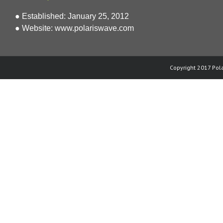
● Established: January 25, 2012
● Website:
www.polariswave.com
Copyright 2017 Pola