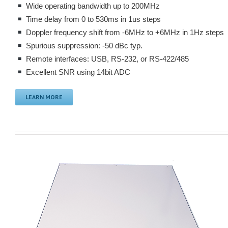
Wide operating bandwidth up to 200MHz
Time delay from 0 to 530ms in 1us steps
Doppler frequency shift from -6MHz to +6MHz in 1Hz steps
Spurious suppression: -50 dBc typ.
Remote interfaces: USB, RS-232, or RS-422/485
Excellent SNR using 14bit ADC
LEARN MORE