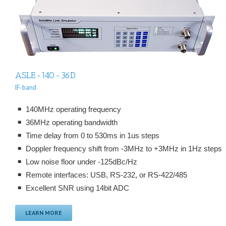
ASLE-140-36D
IF-band
140MHz operating frequency
36MHz operating bandwidth
Time delay from 0 to 530ms in 1us steps
Doppler frequency shift from -3MHz to +3MHz in 1Hz steps
Low noise floor under -125dBc/Hz
Remote interfaces: USB, RS-232, or RS-422/485
Excellent SNR using 14bit ADC
LEARN MORE