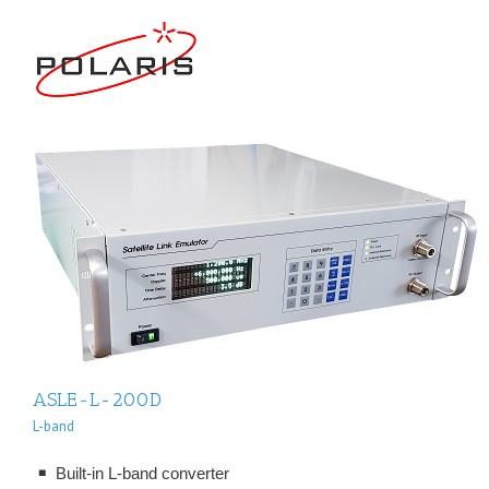
ASLE-L-200D
L-band
Built-in L-band converter