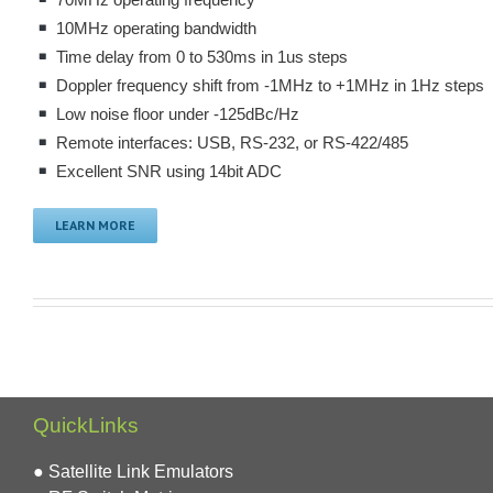
70MHz operating frequency
10MHz operating bandwidth
Time delay from 0 to 530ms in 1us steps
Doppler frequency shift from -1MHz to +1MHz in 1Hz steps
Low noise floor under -125dBc/Hz
Remote interfaces: USB, RS-232, or RS-422/485
Excellent SNR using 14bit ADC
LEARN MORE
QuickLinks
● Satellite Link Emulators