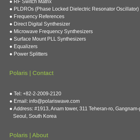
● RF Switch Matrix
● PLDROs (Phase Locked Dielectric Resonator Oscillator)
● Frequency References
● Direct Digital Synthesizer
● Microwave Frequency Synthesizers
● Surface Mount PLL Synthesizers
● Equalizers
● Power Splitters
Polaris | Contact
● Tel: +82-2-2009-2120
● Email: info@polariswave.com
● Address: #1913, Anam tower, 311 Teheran-ro, Gangnam-
Seoul, South Korea
Polaris | About