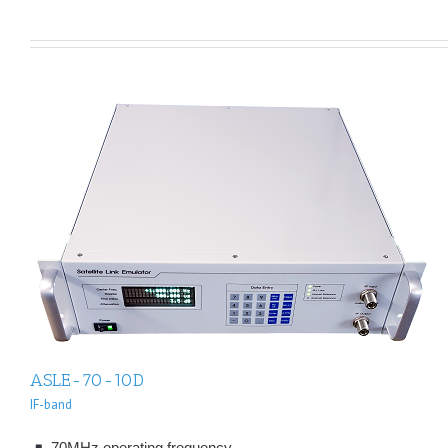
ASLE-70-10D
IF-band