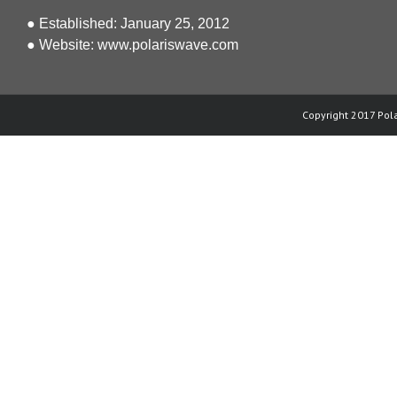
● Established: January 25, 2012
● Website:
www.polariswave.com
Copyright 2017 Pola