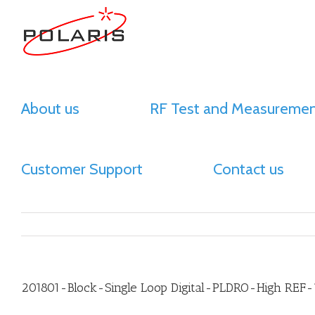
About us
RF Test and Measuremen
Customer Support
Contact us
201801-Block-Single Loop Digital-PLDRO-High REF-