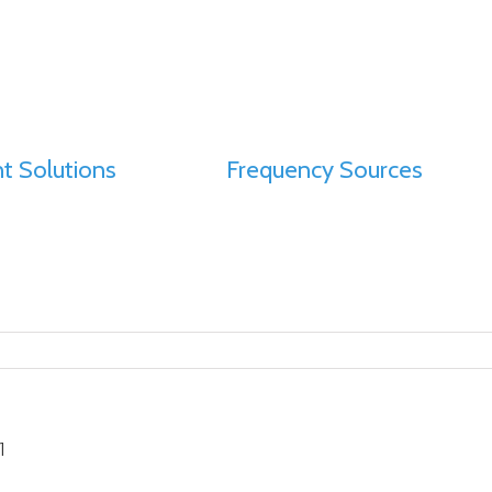
t Solutions
Frequency Sources
1