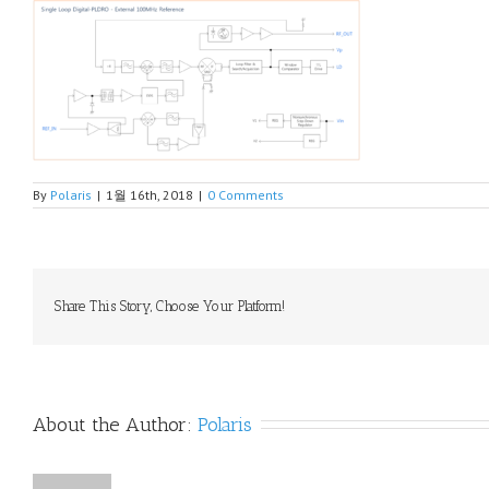
By
Polaris
|
1월 16th, 2018
|
0 Comments
Share This Story, Choose Your Platform!
About the Author: 
Polaris