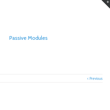
Passive Modules
Previous