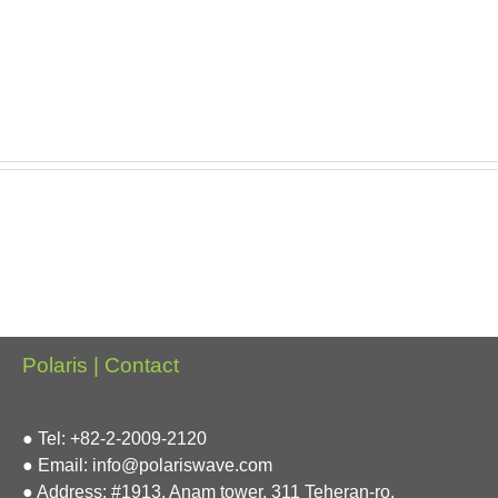
Polaris | Contact
● Tel: +82-2-2009-2120
● Email: info@polariswave.com
● Address: #1913, Anam tower, 311 Teheran-ro,