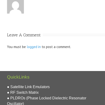
Leave A Comment
You must be
logged in
to post a comment.
QuickLinks
● Satellite Link Emulators
● RF Switch Matrix
● PLDROs (Phase Locked Dielectric Resonator
Oscillator)