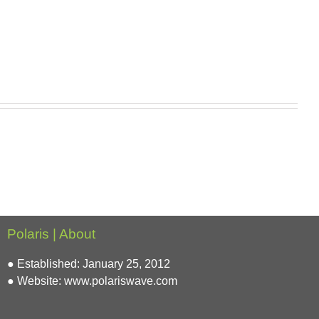
Polaris | About
● Established: January 25, 2012
● Website:
www.polariswave.com