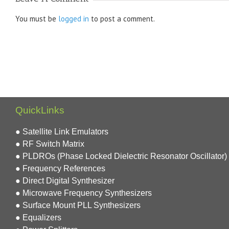
You must be
logged in
to post a comment.
QuickLinks
● Satellite Link Emulators
● RF Switch Matrix
● PLDROs (Phase Locked Dielectric Resonator Oscillator)
● Frequency References
● Direct Digital Synthesizer
● Microwave Frequency Synthesizers
● Surface Mount PLL Synthesizers
● Equalizers