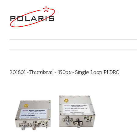
201801-Thumbnail-350px-Single Loop PLDRO