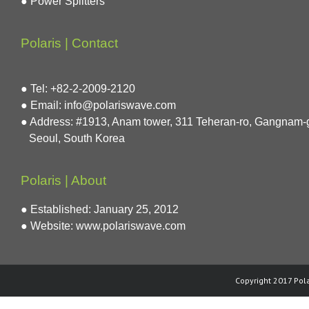
● Power Splitters
Polaris | Contact
● Tel: +82-2-2009-2120
● Email: info@polariswave.com
● Address: #1913, Anam tower, 311 Teheran-ro, Gangnam-
Seoul, South Korea
Polaris | About
● Established: January 25, 2012
● Website:
www.polariswave.com
Copyright 2017 Pola