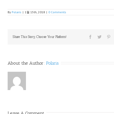
By
Polaris
|
1월 15th, 2018
|
0 Comments
Share This Story, Choose Your Platform!
About the Author: 
Polaris
Leave A Comment